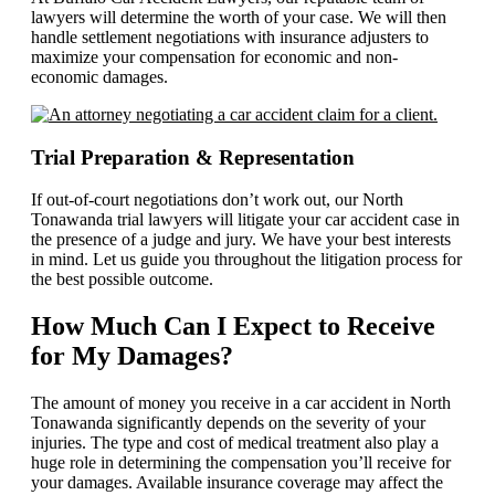
lawyers will determine the worth of your case. We will then
handle settlement negotiations with insurance adjusters to
maximize your compensation for economic and non-
economic damages.
Trial Preparation & Representation
If out-of-court negotiations don’t work out, our North
Tonawanda trial lawyers will litigate your car accident case in
the presence of a judge and jury. We have your best interests
in mind. Let us guide you throughout the litigation process for
the best possible outcome.
How Much Can I Expect to Receive
for My Damages?
The amount of money you receive in a car accident in North
Tonawanda significantly depends on the severity of your
injuries. The type and cost of medical treatment also play a
huge role in determining the compensation you’ll receive for
your damages. Available insurance coverage may affect the