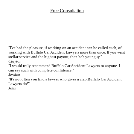
Free Consultation
Testimonials
"I've had the pleasure, if working on an accident can be called such, of
working with Buffalo Car Accident Lawyers more than once. If you want
stellar service and the highest payout, then he's your guy."
Clayton
"I would truly recommend Buffalo Car Accident Lawyers to anyone. I
can say such with complete confidence."
Jessica
"It's not often you find a lawyer who gives a crap.Buffalo Car Accident
Lawyers do!"
John
Featured FAQs