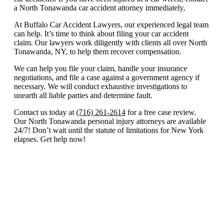
a North Tonawanda car accident attorney immediately,
At Buffalo Car Accident Lawyers, our experienced legal team
can help. It’s time to think about filing your car accident
claim. Our lawyers work diligently with clients all over North
Tonawanda, NY, to help them recover compensation.
We can help you file your claim, handle your insurance
negotiations, and file a case against a government agency if
necessary. We will conduct exhaustive investigations to
unearth all liable parties and determine fault.
Contact us today at
(716) 261-2614
for a free case review.
Our North Tonawanda personal injury attorneys are available
24/7! Don’t wait until the statute of limitations for New York
elapses. Get help now!
North Tonawanda
Practice Areas