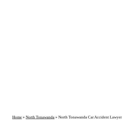
GET HELP NOW!
North Tonawanda
Car Accident
Lawyer
Home
»
North Tonawanda
»
North Tonawanda Car Accident Lawyer