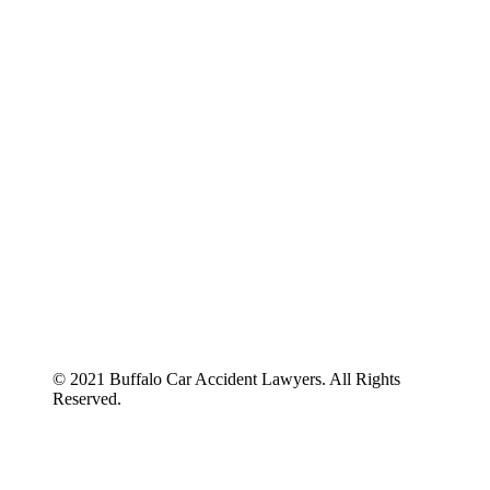
ABOUT US
BLOG
© 2021 Buffalo Car Accident Lawyers. All Rights
Reserved.