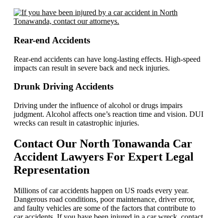
Rear-end Accidents
Rear-end accidents can have long-lasting effects. High-speed
impacts can result in severe back and neck injuries.
Drunk Driving Accidents
Driving under the influence of alcohol or drugs impairs
judgment. Alcohol affects one’s reaction time and vision. DUI
wrecks can result in catastrophic injuries.
Contact Our North Tonawanda Car
Accident Lawyers For Expert Legal
Representation
Millions of car accidents happen on US roads every year.
Dangerous road conditions, poor maintenance, driver error,
and faulty vehicles are some of the factors that contribute to
car accidents. If you have been injured in a car wreck, contact