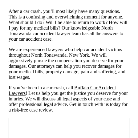
After a car crash, you’ll most likely have many questions.
This is a confusing and overwhelming moment for anyone.
What should I do? Will I be able to return to work? How will
I pay for my medical bills? Our knowledgeable North
Tonawanda car accident lawyer team has all the answers to
your car accident case.
We are experienced lawyers who help car accident victims
throughout North Tonawanda, New York. We will
aggressively pursue the compensation you deserve for your
damages. Our attorneys can help you recover damages for
your medical bills, property damage, pain and suffering, and
lost wages.
If you’ve been in a car crash, call
Buffalo Car Accident
Lawyers
! Let us help you get the justice you deserve for your
injuries. We will discuss all legal aspects of your case and
offer professional legal advice. Get in touch with us today for
a risk-free case review.
Table of Contents