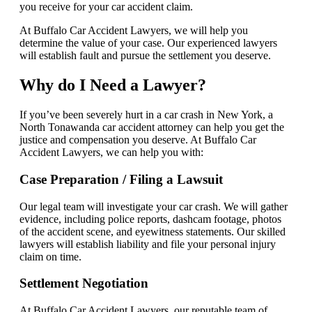
you receive for your car accident claim.
At Buffalo Car Accident Lawyers, we will help you
determine the value of your case. Our experienced lawyers
will establish fault and pursue the settlement you deserve.
Why do I Need a Lawyer?
If you’ve been severely hurt in a car crash in New York, a
North Tonawanda car accident attorney can help you get the
justice and compensation you deserve. At Buffalo Car
Accident Lawyers, we can help you with:
Case Preparation / Filing a Lawsuit
Our legal team will investigate your car crash. We will gather
evidence, including police reports, dashcam footage, photos
of the accident scene, and eyewitness statements. Our skilled
lawyers will establish liability and file your personal injury
claim on time.
Settlement Negotiation
At Buffalo Car Accident Lawyers, our reputable team of