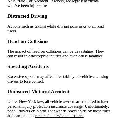
At Buffalo Car Accident Lawyers, we represent clients
who’ve been injured in:
Distracted Driving
Actions such as
texting while driving
pose risks to all road
users.
Head-on Collisions
The impact of
head-on collisions
can be devastating. They
can result in catastrophic injuries and even cause fatalities.
Speeding Accidents
Excessive speeds
may affect the stability of vehicles, causing
drivers to lose control.
Uninsured Motorist Accident
Under New York law, all vehicle owners are required to have
personal injury protection insurance coverage. Unfortunately,
not all drivers on North Tonawanda roads abide by these rules
and can get into
car accidents when uninsured
.