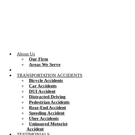
Skip
to
content
About Us
Our Firm
Areas We Serve
TRANSPORTATION ACCIDENTS
Bicycle Accidents
Car Accidents
DUI Accident
Distracted Driving
Pedestrian Accidents
Rear-End Accident
Speeding Accident
Uber Accidents
Uninsured Motorist
Accident
TESTIMONIALS