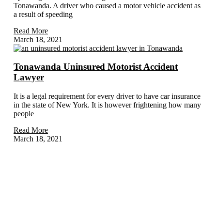
Tonawanda. A driver who caused a motor vehicle accident as
a result of speeding
Read More
March 18, 2021
Tonawanda Uninsured Motorist Accident
Lawyer
It is a legal requirement for every driver to have car insurance
in the state of New York. It is however frightening how many
people
Read More
March 18, 2021
Home