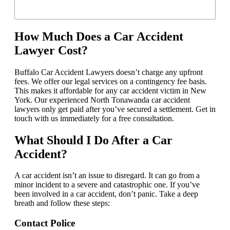
How Much Does a Car Accident
Lawyer Cost?
Buffalo Car Accident Lawyers doesn’t charge any upfront
fees. We offer our legal services on a contingency fee basis.
This makes it affordable for any car accident victim in New
York. Our experienced North Tonawanda car accident
lawyers only get paid after you’ve secured a settlement. Get in
touch with us immediately for a free consultation.
What Should I Do After a Car
Accident?
A car accident isn’t an issue to disregard. It can go from a
minor incident to a severe and catastrophic one. If you’ve
been involved in a car accident, don’t panic. Take a deep
breath and follow these steps:
Contact Police