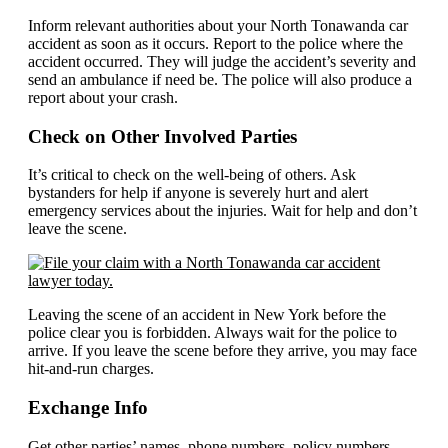
Inform relevant authorities about your North Tonawanda car
accident as soon as it occurs. Report to the police where the
accident occurred. They will judge the accident’s severity and
send an ambulance if need be. The police will also produce a
report about your crash.
Check on Other Involved Parties
It’s critical to check on the well-being of others. Ask
bystanders for help if anyone is severely hurt and alert
emergency services about the injuries. Wait for help and don’t
leave the scene.
Leaving the scene of an accident in New York before the
police clear you is forbidden. Always wait for the police to
arrive. If you leave the scene before they arrive, you may face
hit-and-run charges.
Exchange Info
Get other parties’ names, phone numbers, policy numbers,