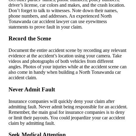
driver’s license, car colors and makes, and the crash location.
Don’t forget to talk to witnesses. Note down their names,
phone numbers, and addresses. An experienced North
Tonawanda car accident lawyer can use eyewitness
statements to prove fault in your claim.
Record the Scene
Document the entire accident scene by recording any relevant
evidence at the accident’s location using your camera. Take
videos and photographs of both vehicles from different
angles. Photos of your injuries while at the accident scene can
also come in handy when building a North Tonawanda car
accident claim.
Never Admit Fault
Insurance companies will quickly deny your claim after
admitting fault. Never admit being responsible for an accident.
Remember, the main goal for insurance companies is to deny
or limit their payouts. You could jeopardize your car accident
claim by admitting fault.
Seek Medical Attention