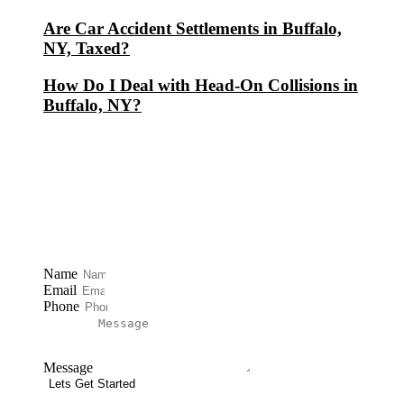
Are Car Accident Settlements in Buffalo,
NY, Taxed?
How Do I Deal with Head-On Collisions in
Buffalo, NY?
Free Consultation
Name
Email
Phone
Message
Lets Get Started