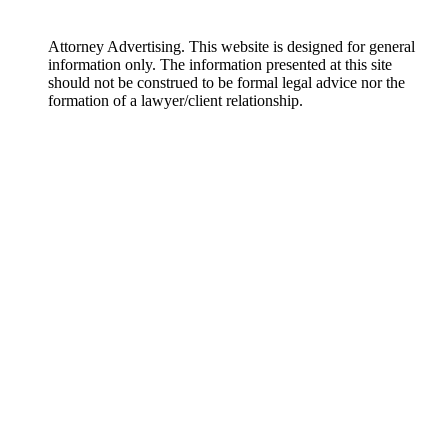
Attorney Advertising. This website is designed for general
information only. The information presented at this site
should not be construed to be formal legal advice nor the
formation of a lawyer/client relationship.
DISCLAIMER: The materials on this website are made available by
Englander Peebles, Attorneys at Law for informational purposes only
and are not legal advice. The transmission and receipt of information
contained on the website do not form or constitute an attorney-client
relationship. Persons should not act upon information on this site
without seeking professional legal counsel. The materials on this
website may not reflect the most current legal developments, verdicts or
settlements. Further, prior results do not guarantee a similar outcome.
Some links within the Englander Peebles, Attorneys at Law website may
lead to other sites. This site does not incorporate any materials
appearing in such linked sites by reference, and Englander Peebles,
Attorneys at Law does not necessarily sponsor, endorse or otherwise
approve of such linked materials.