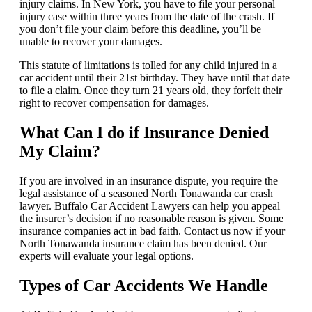
injury claims. In New York, you have to file your personal
injury case within three years from the date of the crash. If
you don’t file your claim before this deadline, you’ll be
unable to recover your damages.
This statute of limitations is tolled for any child injured in a
car accident until their 21st birthday. They have until that date
to file a claim. Once they turn 21 years old, they forfeit their
right to recover compensation for damages.
What Can I do if Insurance Denied
My Claim?
If you are involved in an insurance dispute, you require the
legal assistance of a seasoned North Tonawanda car crash
lawyer. Buffalo Car Accident Lawyers can help you appeal
the insurer’s decision if no reasonable reason is given. Some
insurance companies act in bad faith. Contact us now if your
North Tonawanda insurance claim has been denied. Our
experts will evaluate your legal options.
Types of Car Accidents We Handle