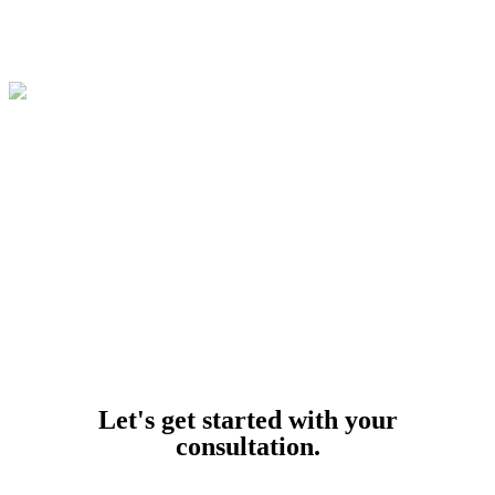
© 2026
Buffalo Car Accident Lawyers
. All Rights Reserved.
Powered by
Let's get started with your
consultation.