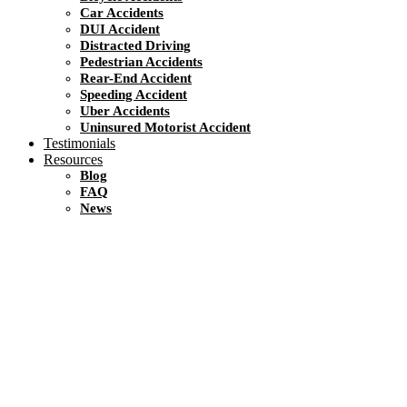
Car Accidents
DUI Accident
Distracted Driving
Pedestrian Accidents
Rear-End Accident
Speeding Accident
Uber Accidents
Uninsured Motorist Accident
Testimonials
Resources
Blog
FAQ
News