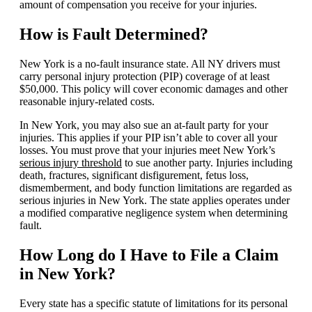
amount of compensation you receive for your injuries.
How is Fault Determined?
New York is a no-fault insurance state. All NY drivers must
carry personal injury protection (PIP) coverage of at least
$50,000. This policy will cover economic damages and other
reasonable injury-related costs.
In New York, you may also sue an at-fault party for your
injuries. This applies if your PIP isn’t able to cover all your
losses. You must prove that your injuries meet New York’s
serious injury threshold
to sue another party. Injuries including
death, fractures, significant disfigurement, fetus loss,
dismemberment, and body function limitations are regarded as
serious injuries in New York. The state applies operates under
a modified comparative negligence system when determining
fault.
How Long do I Have to File a Claim
in New York?
Every state has a specific statute of limitations for its personal