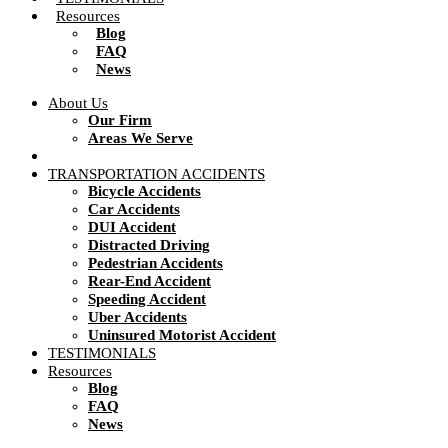
Resources
Blog
FAQ
News
About Us
Our Firm
Areas We Serve
TRANSPORTATION ACCIDENTS
Bicycle Accidents
Car Accidents
DUI Accident
Distracted Driving
Pedestrian Accidents
Rear-End Accident
Speeding Accident
Uber Accidents
Uninsured Motorist Accident
TESTIMONIALS
Resources
Blog
FAQ
News