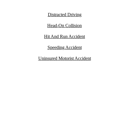
Car Accidents
Distracted Driving
Head-On Collision
Hit And Run Accident
Speeding Accident
Uninsured Motorist Accident
YOU PAY
NOTHING
UNLESS WE WIN