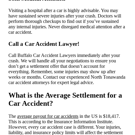
Visiting a hospital after a car is highly advisable. You may
have sustained severe injuries after your crash. Doctors will
perform thorough checkups to find out if you’ve sustained
any internal injuries. Never disregard medical attention after a
car accident.
Call a Car Accident Lawyer!
Call Buffalo Car Accident Lawyers immediately after your
crash. We will handle all your negotiations to ensure you
don’t get a settlement offer that doesn’t account for
everything. Remember, some injuries may show up after
weeks or months. Contact our experienced North Tonawanda
car accident attorneys for expert legal advice.
What is the Average Settlement for a
Car Accident?
The
average payout for car accidents
in the US is $18,417.
This is according to the Insurance Information Institute.
However, every car accident case is different. Your injuries,
liability, and insurance policy limits will affect the settlement