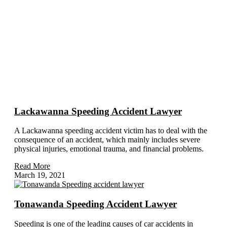
Subject Related Articles
Lackawanna Speeding Accident Lawyer
A Lackawanna speeding accident victim has to deal with the
consequence of an accident, which mainly includes severe
physical injuries, emotional trauma, and financial problems.
Read More
March 19, 2021
Tonawanda Speeding Accident Lawyer
Speeding is one of the leading causes of car accidents in