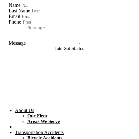
Name
Last Name
Email
Phone
Message
Lets Get Started
About Us
Our Firm
Areas We Serve
Transportation Accidents
Bicycle Accidents