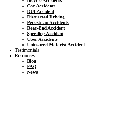
Bicycle Accidents
Car Accidents
DUI Accident
Distracted Driving
Pedestrian Accidents
Rear-End Accident
Speeding Accident
Uber Accidents
Uninsured Motorist Accident
Testimonials
Resources
Blog
FAQ
News