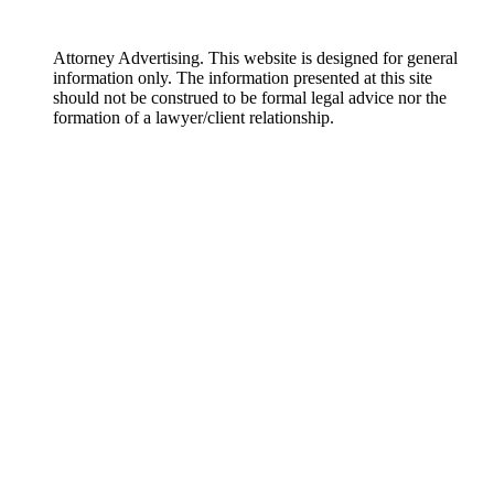
Attorney Advertising. This website is designed for general
information only. The information presented at this site
should not be construed to be formal legal advice nor the
formation of a lawyer/client relationship.
DISCLAIMER: The materials on this website are made available by
Englander Peebles, Attorneys at Law for informational purposes only
and are not legal advice. The transmission and receipt of information
contained on the website do not form or constitute an attorney-client
relationship. Persons should not act upon information on this site
without seeking professional legal counsel. The materials on this
website may not reflect the most current legal developments, verdicts or
settlements. Further, prior results do not guarantee a similar outcome.
Some links within the Englander Peebles, Attorneys at Law website may
lead to other sites. This site does not incorporate any materials
appearing in such linked sites by reference, and Englander Peebles,
Attorneys at Law does not necessarily sponsor, endorse or otherwise
approve of such linked materials.