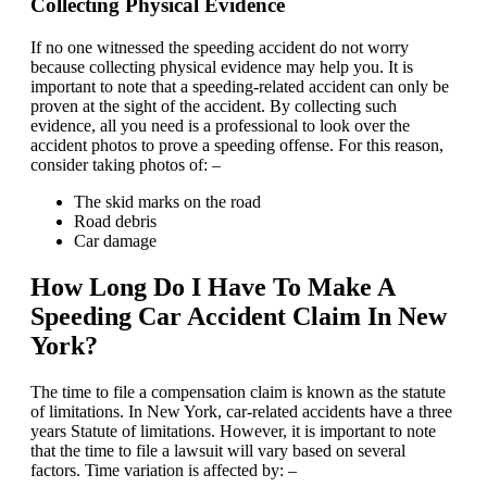
Collecting Physical Evidence
If no one witnessed the speeding accident do not worry
because collecting physical evidence may help you. It is
important to note that a speeding-related accident can only be
proven at the sight of the accident. By collecting such
evidence, all you need is a professional to look over the
accident photos to prove a speeding offense. For this reason,
consider taking photos of: –
The skid marks on the road
Road debris
Car damage
How Long Do I Have To Make A
Speeding Car Accident Claim In New
York?
The time to file a compensation claim is known as the statute
of limitations. In New York, car-related accidents have a three
years Statute of limitations. However, it is important to note
that the time to file a lawsuit will vary based on several
factors. Time variation is affected by: –