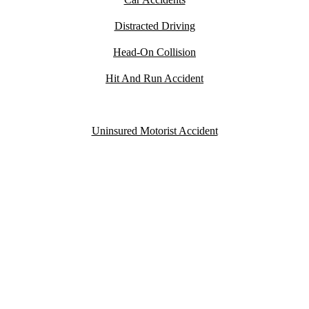
Distracted Driving
Head-On Collision
Hit And Run Accident
Speeding Accident
Uninsured Motorist Accident
YOU PAY
NOTHING
UNLESS WE WIN