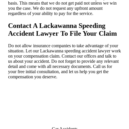
basis. This means that we do not get paid not unless we win
you the case. We do not request any upfront amount
regardless of your ability to pay for the service.
Contact A Lackawanna Speeding
Accident Lawyer To File Your Claim
Do not allow insurance companies to take advantage of your
situation. Let our Lackawanna speeding accident lawyer work
on your compensation claim. Contact our offices and talk to
us about your accident. Do not forget to provide any relevant
detail and come with all necessary documents. Call us for
your free initial consultation, and let us help you get the
compensation you deserve.
Lackawanna
Practice Areas
Car Accidents