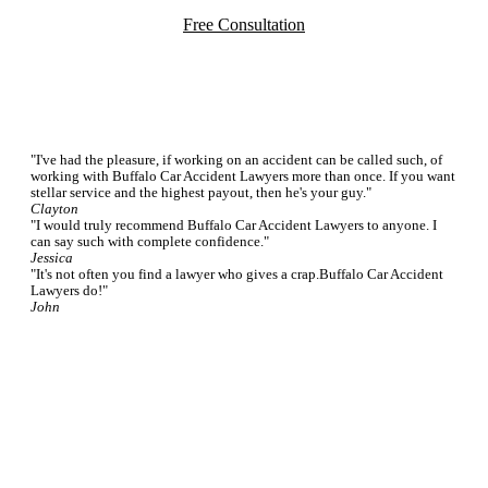
Free Consultation
Testimonials
"I've had the pleasure, if working on an accident can be called such, of
working with Buffalo Car Accident Lawyers more than once. If you want
stellar service and the highest payout, then he's your guy."
Clayton
"I would truly recommend Buffalo Car Accident Lawyers to anyone. I
can say such with complete confidence."
Jessica
"It's not often you find a lawyer who gives a crap.Buffalo Car Accident
Lawyers do!"
John
Featured FAQs