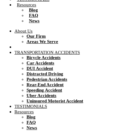
Resources
Blog
FAQ
News
About Us
Our Firm
Areas We Serve
TRANSPORTATION ACCIDENTS
Bicycle Accidents
Car Accidents
DUI Accident
Distracted Driving
Pedestrian Accidents
Rear-End Accident
Speeding Accident
Uber Accidents
Uninsured Motorist Accident
TESTIMONIALS
Resources
Blog
FAQ
News