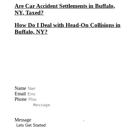
Are Car Accident Settlements in Buffalo,
NY, Taxed?
How Do I Deal with Head-On Collisions in
Buffalo, NY?
Free Consultation
Name
Email
Phone
Message
Lets Get Started