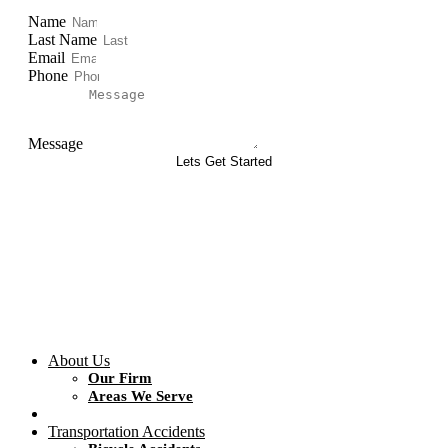
Name
Last Name
Email
Phone
Message
Lets Get Started
About Us
Our Firm
Areas We Serve
Transportation Accidents