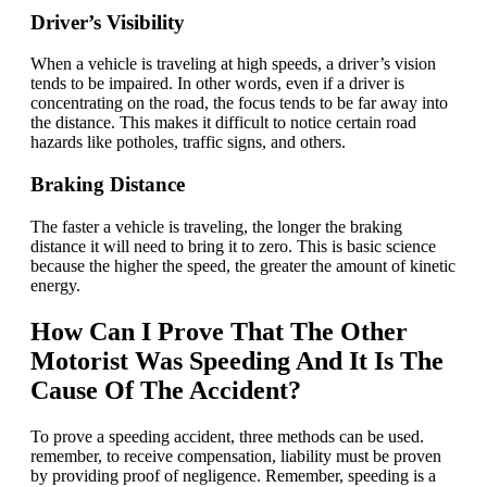
Driver’s Visibility
When a vehicle is traveling at high speeds, a driver’s vision
tends to be impaired. In other words, even if a driver is
concentrating on the road, the focus tends to be far away into
the distance. This makes it difficult to notice certain road
hazards like potholes, traffic signs, and others.
Braking Distance
The faster a vehicle is traveling, the longer the braking
distance it will need to bring it to zero. This is basic science
because the higher the speed, the greater the amount of kinetic
energy.
How Can I Prove That The Other
Motorist Was Speeding And It Is The
Cause Of The Accident?
To prove a speeding accident, three methods can be used.
remember, to receive compensation, liability must be proven
by providing proof of negligence. Remember, speeding is a