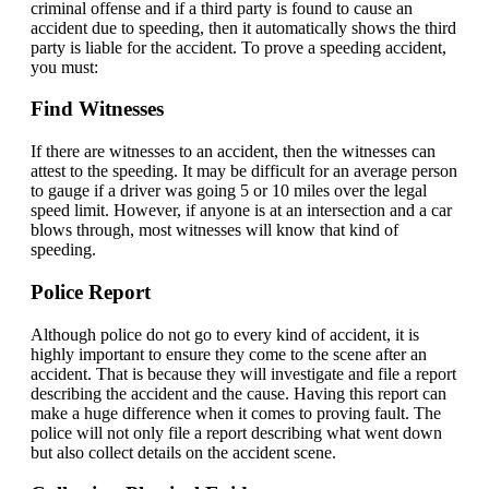
criminal offense and if a third party is found to cause an
accident due to speeding, then it automatically shows the third
party is liable for the accident. To prove a speeding accident,
you must:
Find Witnesses
If there are witnesses to an accident, then the witnesses can
attest to the speeding. It may be difficult for an average person
to gauge if a driver was going 5 or 10 miles over the legal
speed limit. However, if anyone is at an intersection and a car
blows through, most witnesses will know that kind of
speeding.
Police Report
Although police do not go to every kind of accident, it is
highly important to ensure they come to the scene after an
accident. That is because they will investigate and file a report
describing the accident and the cause. Having this report can
make a huge difference when it comes to proving fault. The
police will not only file a report describing what went down
but also collect details on the accident scene.