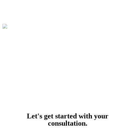
© 2026
Buffalo Car Accident Lawyers
. All Rights Reserved.
Powered by
Let's get started with your
consultation.