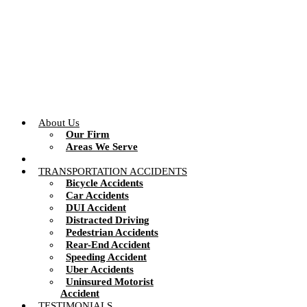
Skip
to
content
About Us
Our Firm
Areas We Serve
TRANSPORTATION ACCIDENTS
Bicycle Accidents
Car Accidents
DUI Accident
Distracted Driving
Pedestrian Accidents
Rear-End Accident
Speeding Accident
Uber Accidents
Uninsured Motorist
Accident
TESTIMONIALS