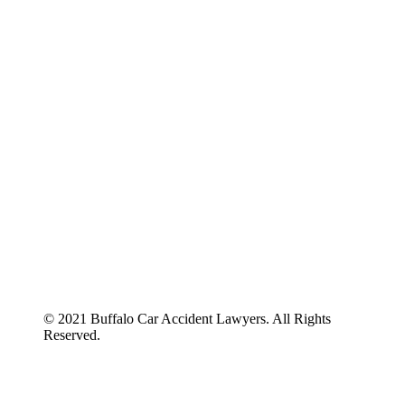
ABOUT US
BLOG
© 2021 Buffalo Car Accident Lawyers. All Rights
Reserved.