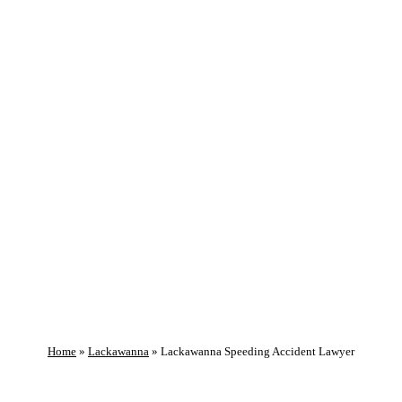
GET HELP NOW!
Lackawanna
Speeding Accident
Lawyer
Home
»
Lackawanna
»
Lackawanna Speeding Accident Lawyer