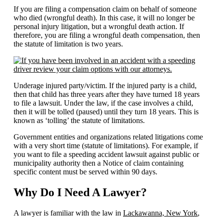
If you are filing a compensation claim on behalf of someone
who died (wrongful death). In this case, it will no longer be
personal injury litigation, but a wrongful death action. If
therefore, you are filing a wrongful death compensation, then
the statute of limitation is two years.
Underage injured party/victim. If the injured party is a child,
then that child has three years after they have turned 18 years
to file a lawsuit. Under the law, if the case involves a child,
then it will be tolled (paused) until they turn 18 years. This is
known as ‘tolling’ the statute of limitations.
Government entities and organizations related litigations come
with a very short time (statute of limitations). For example, if
you want to file a speeding accident lawsuit against public or
municipality authority then a Notice of claim containing
specific content must be served within 90 days.
Why Do I Need A Lawyer?
A lawyer is familiar with the law in
Lackawanna, New York
,