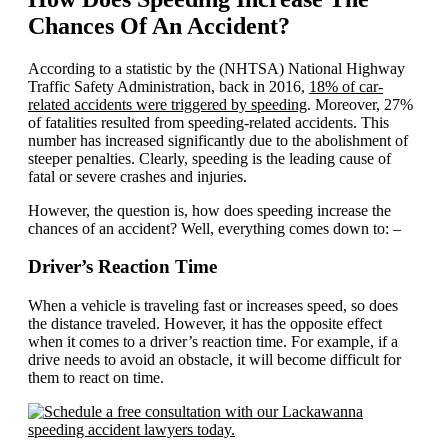
Chances Of An Accident?
According to a statistic by the (NHTSA) National Highway
Traffic Safety Administration, back in 2016,
18% of car-
related accidents were triggered by speeding
. Moreover, 27%
of fatalities resulted from speeding-related accidents. This
number has increased significantly due to the abolishment of
steeper penalties. Clearly, speeding is the leading cause of
fatal or severe crashes and injuries.
However, the question is, how does speeding increase the
chances of an accident? Well, everything comes down to: –
Driver’s Reaction Time
When a vehicle is traveling fast or increases speed, so does
the distance traveled. However, it has the opposite effect
when it comes to a driver’s reaction time. For example, if a
drive needs to avoid an obstacle, it will become difficult for
them to react on time.