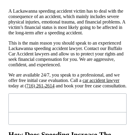
A Lackawanna speeding accident victim has to deal with the
consequence of an accident, which mainly includes severe
physical injuries, emotional trauma, and financial problems. A
victim’s financial status is most likely going to be affected in
the long-term after a speeding accident.
This is the main reason you should speak to an experienced
Lackawanna speeding accident lawyer. Contact our Buffalo
Car Accident lawyers and allow us to protect your rights and
seek financial compensation for you. We are aggressive,
confident, and experienced.
We are available 24/7, you speak to a professional, and we
offer free initial case evaluation. Call a
car accident lawyer
today at
(716) 261-2614
and book your free case consultation.
Table of Contents
How Does Speeding Increase The