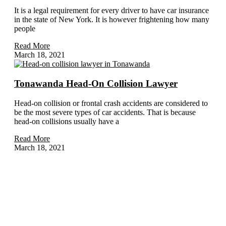
It is a legal requirement for every driver to have car insurance
in the state of New York. It is however frightening how many
people
Read More
March 18, 2021
Tonawanda Head-On Collision Lawyer
Head-on collision or frontal crash accidents are considered to
be the most severe types of car accidents. That is because
head-on collisions usually have a
Read More
March 18, 2021
Home