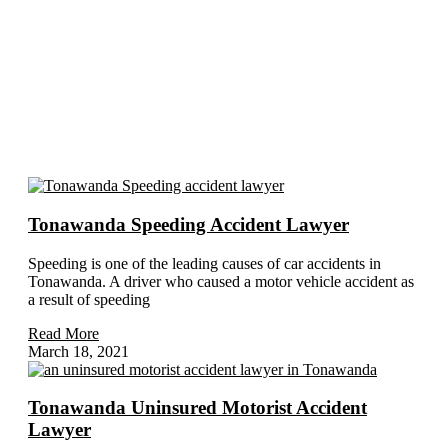
Subject Related Articles
Tonawanda Speeding Accident Lawyer
Speeding is one of the leading causes of car accidents in
Tonawanda. A driver who caused a motor vehicle accident as
a result of speeding
Read More
March 18, 2021
Tonawanda Uninsured Motorist Accident
Lawyer