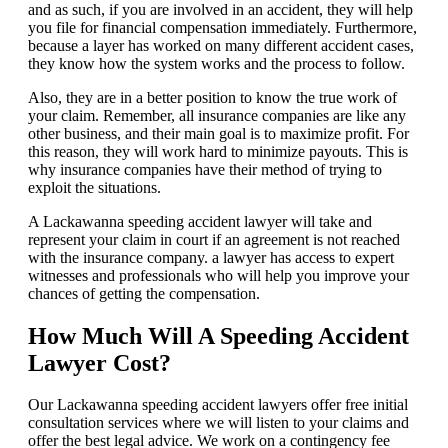
and as such, if you are involved in an accident, they will help
you file for financial compensation immediately. Furthermore,
because a layer has worked on many different accident cases,
they know how the system works and the process to follow.
Also, they are in a better position to know the true work of
your claim. Remember, all insurance companies are like any
other business, and their main goal is to maximize profit. For
this reason, they will work hard to minimize payouts. This is
why insurance companies have their method of trying to
exploit the situations.
A Lackawanna speeding accident lawyer will take and
represent your claim in court if an agreement is not reached
with the insurance company. a lawyer has access to expert
witnesses and professionals who will help you improve your
chances of getting the compensation.
How Much Will A Speeding Accident
Lawyer Cost?
Our Lackawanna speeding accident lawyers offer free initial
consultation services where we will listen to your claims and
offer the best legal advice. We work on a contingency fee