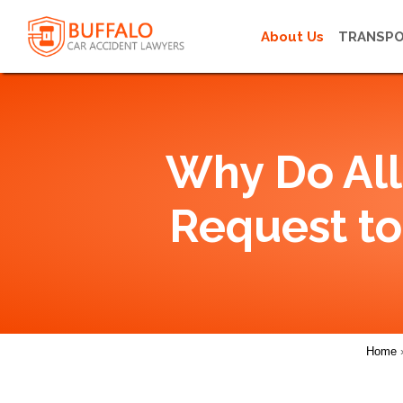
About Us
TRANSPO
Why Do All
Request to
Home