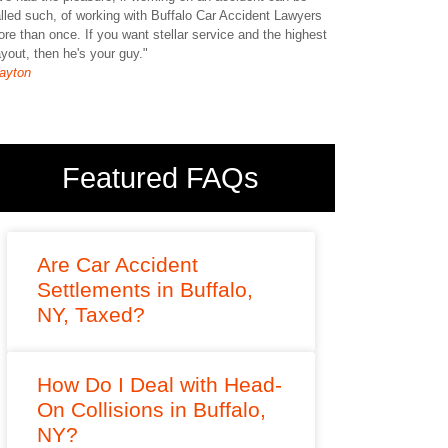
lled such, of working with Buffalo Car Accident Lawyers
anyone. I can say 
re than once. If you want stellar service and the highest
Jessica
yout, then he's your guy."
ayton
Featured FAQs
Are Car Accident
Settlements in Buffalo,
NY, Taxed?
How Do I Deal with Head-
On Collisions in Buffalo,
NY?