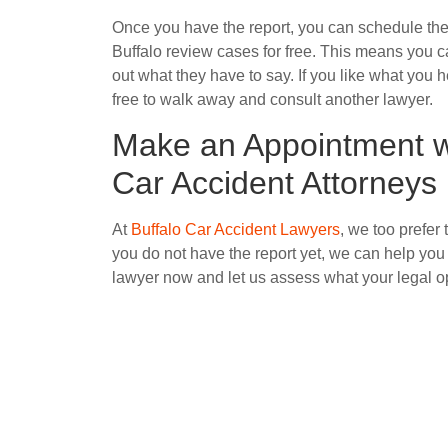
Once you have the report, you can schedule the
Buffalo review cases for free. This means you can
out what they have to say. If you like what you h
free to walk away and consult another lawyer.
Make an Appointment wi
Car Accident Attorneys
At
Buffalo Car Accident Lawyers
, we too prefer 
you do not have the report yet, we can help you 
lawyer now and let us assess what your legal op