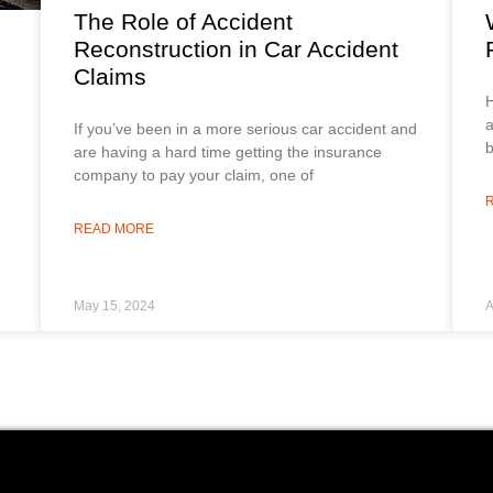
The Role of Accident
Reconstruction in Car Accident
Claims
H
a
If you’ve been in a more serious car accident and
b
are having a hard time getting the insurance
company to pay your claim, one of
READ MORE
May 15, 2024
A