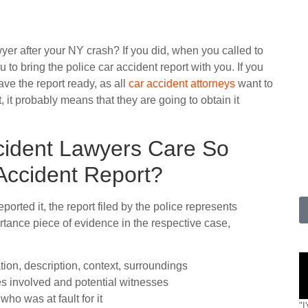
wyer after your NY crash? If you did, when you called to
 to bring the police car accident report with you. If you
ve the report ready, as all
car accident attorneys
want to
, it probably means that they are going to obtain it
cident Lawyers Care So
Accident Report?
rted it, the report filed by the police represents
rtance piece of evidence in the respective case,
tion, description, context, surroundings
es involved and potential witnesses
ho was at fault for it
"I