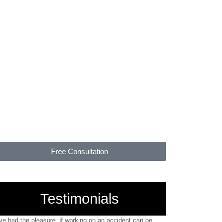
YOU PAY
NOTHING
UNLESS WE WIN
Free Consultation
Testimonials
've had the pleasure, if working on an accident can be
"I would truly rec