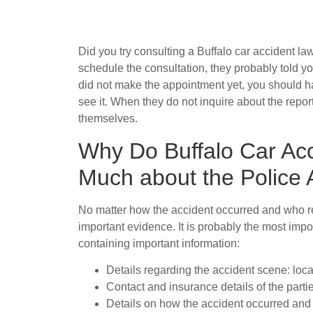
Did you try consulting a Buffalo car accident la
schedule the consultation, they probably told you
did not make the appointment yet, you should ha
see it. When they do not inquire about the report
themselves.
Why Do Buffalo Car Ac
Much about the Police 
No matter how the accident occurred and who repo
important evidence. It is probably the most impo
containing important information:
Details regarding the accident scene: loca
Contact and insurance details of the parti
Details on how the accident occurred and w