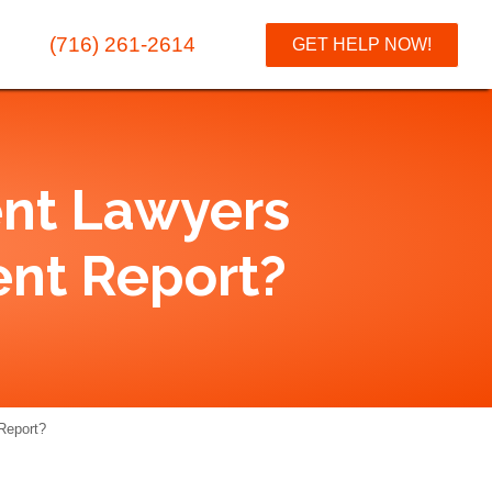
(716) 261-2614
GET HELP NOW!
ent Lawyers
ent Report?
Report?