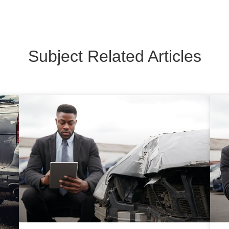
Subject Related Articles