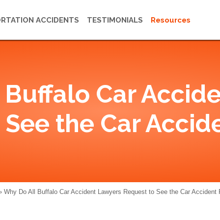
RTATION ACCIDENTS
TESTIMONIALS
Resources
 Buffalo Car Accid
 See the Car Accid
»
Why Do All Buffalo Car Accident Lawyers Request to See the Car Accident 