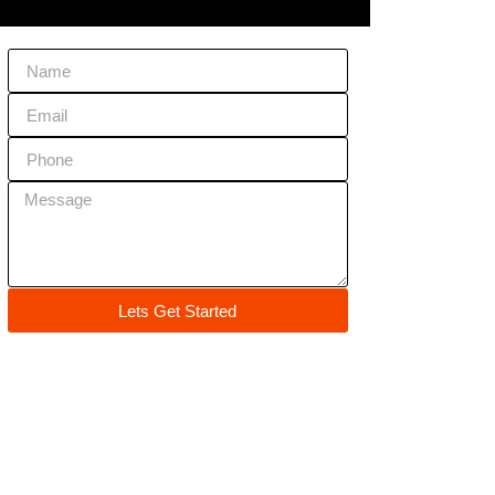
Lets Get Started