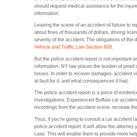
should request medical assistance for the injur
information.
Leaving the scene of an accident of failure to re
about fines of thousands of dollars, driving lic
severity of the accident. The obligations of the d
Vehicle and Traffic Law Section 600
.
But the police accident report is not important 
information. NY law places the burden of proof 
losses. In order to recover damages, accident 
at fault for it, and what consequences it had.
The police accident report is a piece of evidence i
investigations. Experienced Buffalo car accident 
recordings from the accident scene, recreate the a
Thus, if you’re going to consult a car accident
police accident report. It will allow the attorne
case. This will enable them to provide more hel