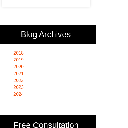
Blog Archives
2018
2019
2020
2021
2022
2023
2024
Free Consultation