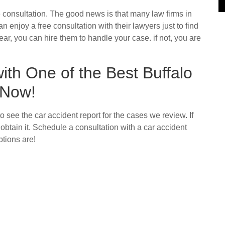
 consultation. The good news is that many law firms in
 enjoy a free consultation with their lawyers just to find
ear, you can hire them to handle your case. if not, you are
th One of the Best Buffalo
 Now!
to see the car accident report for the cases we review. If
obtain it. Schedule a consultation with a car accident
tions are!