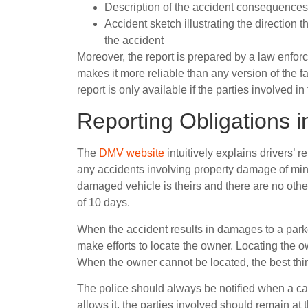
Description of the accident consequences 
Accident sketch illustrating the direction t
the accident
Moreover, the report is prepared by a law enforce
makes it more reliable than any version of the f
report is only available if the parties involved i
Reporting Obligations 
The
DMV website
intuitively explains drivers’ r
any accidents involving property damage of m
damaged vehicle is theirs and there are no other
of 10 days.
When the accident results in damages to a parke
make efforts to locate the owner. Locating the o
When the owner cannot be located, the best thing
The police should always be notified when a car a
allows it, the parties involved should remain at 