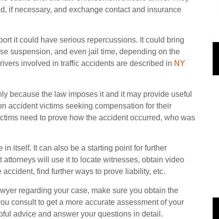
ed, if necessary, and exchange contact and insurance
port it could have serious repercussions. It could bring
ense suspension, and even jail time, depending on the
rivers involved in traffic accidents are described in
NY
only because the law imposes it and it may provide useful
on accident victims seeking compensation for their
victims need to prove how the accident occurred, who was
n itself. It can also be a starting point for further
attorneys will use it to locate witnesses, obtain video
ccident, find further ways to prove liability, etc.
 lawyer regarding your case, make sure you obtain the
y you consult to get a more accurate assessment of your
pful advice and answer your questions in detail.