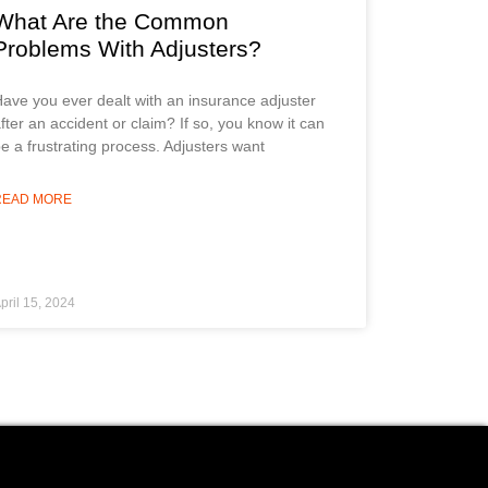
What Are the Common
Problems With Adjusters?
ave you ever dealt with an insurance adjuster
fter an accident or claim? If so, you know it can
e a frustrating process. Adjusters want
READ MORE
pril 15, 2024