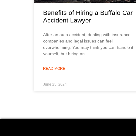
Benefits of Hiring a Buffalo Car
Accident Lawyer
After an auto accident, dealing with insurance
companies and legal issues can feel
overwhelming. You may think you can handle it
yourself, but hiring an
READ MORE
June 25, 2024