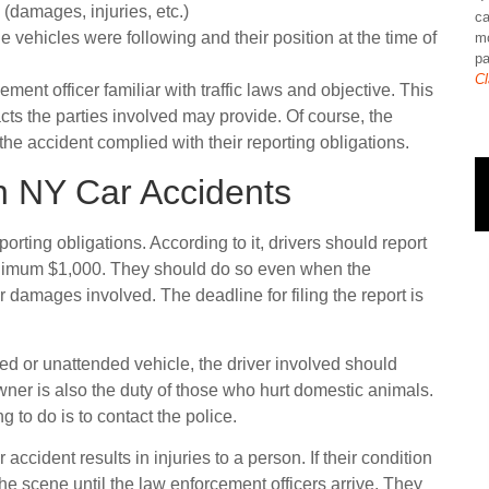
(damages, injuries, etc.)
ca
he vehicles were following and their position at the time of
mo
pa
Cl
ment officer familiar with traffic laws and objective. This
acts the parties involved may provide. Of course, the
n the accident complied with their reporting obligations.
in NY Car Accidents
eporting obligations. According to it, drivers should report
inimum $1,000. They should do so even when the
 damages involved. The deadline for filing the report is
d or unattended vehicle, the driver involved should
wner is also the duty of those who hurt domestic animals.
 to do is to contact the police.
ccident results in injuries to a person. If their condition
the scene until the law enforcement officers arrive. They